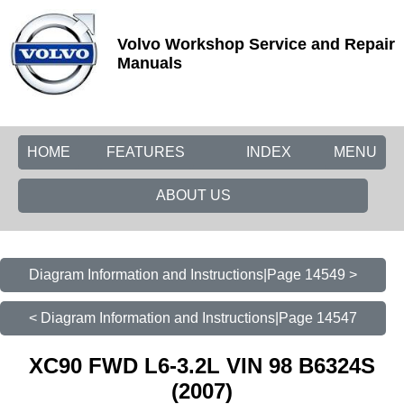
Volvo Workshop Service and Repair
Manuals
HOME
FEATURES
INDEX
MENU
ABOUT US
Diagram Information and Instructions|Page 14549 >
< Diagram Information and Instructions|Page 14547
XC90 FWD L6-3.2L VIN 98 B6324S
(2007)