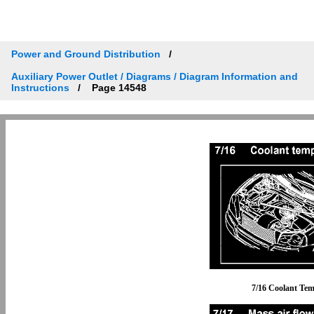
Power and Ground Distribution
Auxiliary Power Outlet / Diagrams / Diagram Information and
Instructions
Page 14548