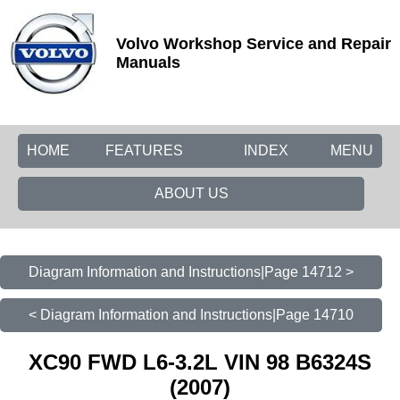
Volvo Workshop Service and Repair
Manuals
HOME
FEATURES
INDEX
MENU
ABOUT US
Diagram Information and Instructions|Page 14712 >
< Diagram Information and Instructions|Page 14710
XC90 FWD L6-3.2L VIN 98 B6324S
(2007)