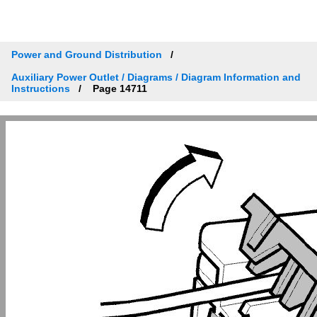
Power and Ground Distribution
Auxiliary Power Outlet / Diagrams / Diagram Information and
Instructions
Page 14711