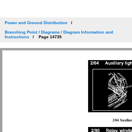
Power and Ground Distribution
Branching Point / Diagrams / Diagram Information and
Instructions
Page 14735