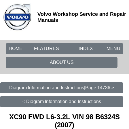
Volvo Workshop Service and Repair
Manuals
HOME
FEATURES
INDEX
MENU
ABOUT US
Diagram Information and Instructions|Page 14736 >
< Diagram Information and Instructions
XC90 FWD L6-3.2L VIN 98 B6324S
(2007)