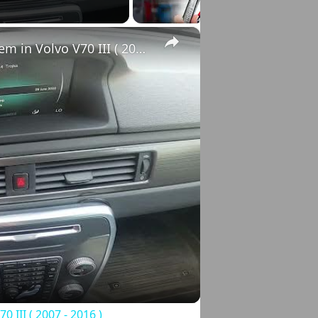
×
How to Check VIN Number Via Car's System in Volvo V70 III ( 2007 - 2016 )
o
III ( 2007 - 2016 )