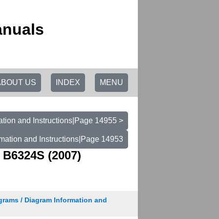
anuals
ABOUT US
INDEX
MENU
tion and Instructions|Page 14955 >
mation and Instructions|Page 14953
 B6324S (2007)
grams / Diagram Information and