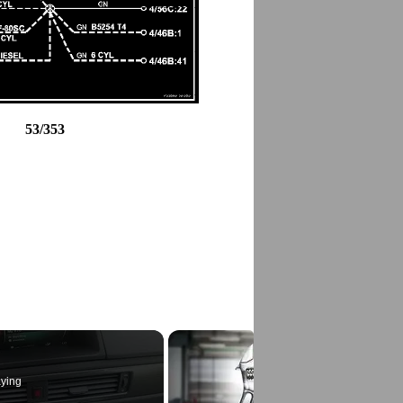
53/353
ying