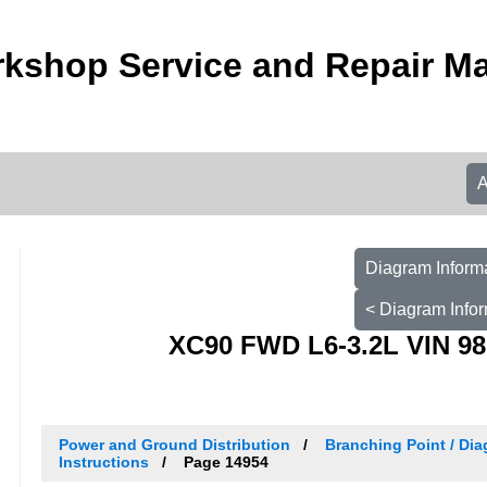
kshop Service and Repair M
Diagram Informa
< Diagram Infor
XC90 FWD L6-3.2L VIN 98
Power and Ground Distribution
Branching Point / Dia
Instructions
Page 14954