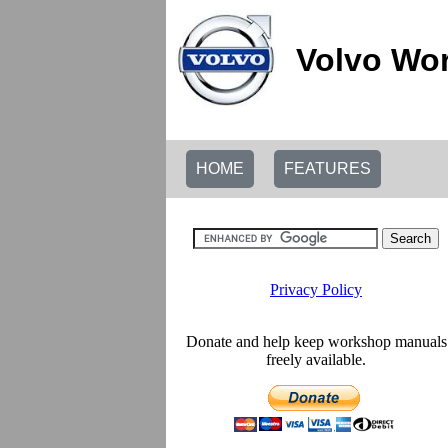
Volvo Wor
HOME
FEATURES