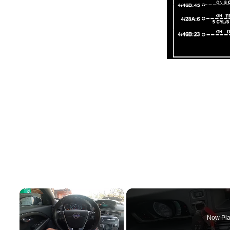
×
Now Pla