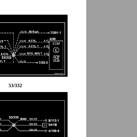
53/332