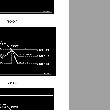
53/335
53/352