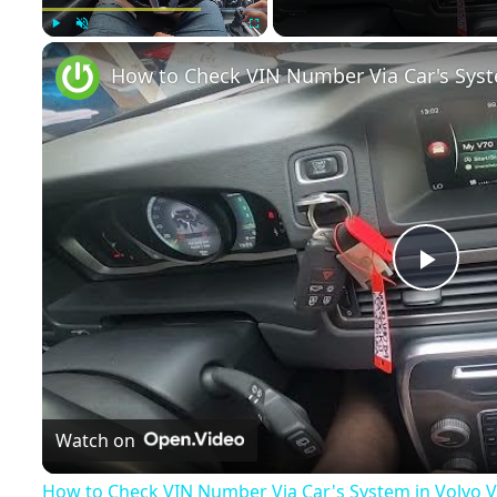
Play
Unmute
Fullscreen
Play
Vide
Watch on
How to Check VIN Number Via Car's System in Volvo V70 