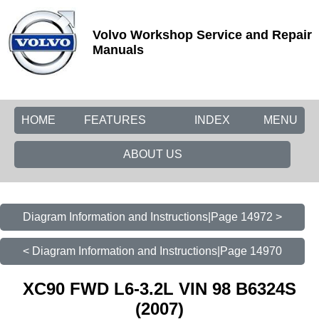
Volvo Workshop Service and Repair
Manuals
HOME
FEATURES
INDEX
MENU
ABOUT US
Diagram Information and Instructions|Page 14972 >
< Diagram Information and Instructions|Page 14970
XC90 FWD L6-3.2L VIN 98 B6324S
(2007)