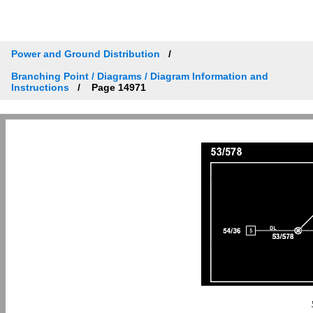
Power and Ground Distribution
Branching Point / Diagrams / Diagram Information and
Instructions
Page 14971