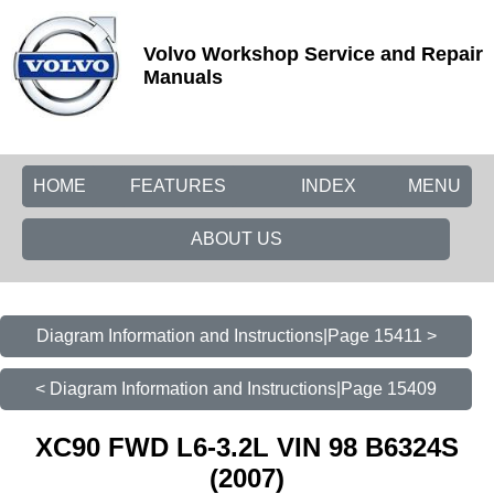
Volvo Workshop Service and Repair
Manuals
HOME
FEATURES
INDEX
MENU
ABOUT US
Diagram Information and Instructions|Page 15411 >
< Diagram Information and Instructions|Page 15409
XC90 FWD L6-3.2L VIN 98 B6324S
(2007)