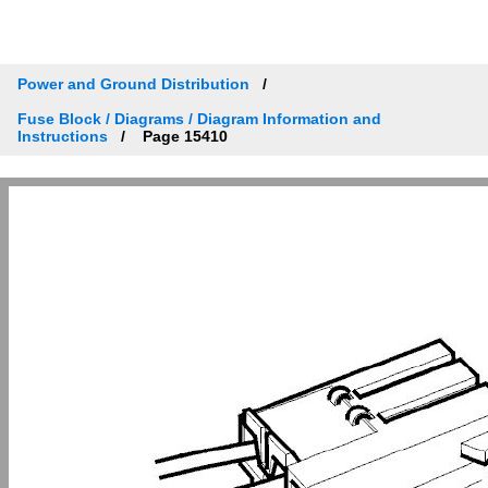
Power and Ground Distribution
Fuse Block / Diagrams / Diagram Information and
Instructions
Page 15410