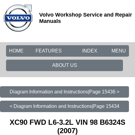
Volvo Workshop Service and Repair
Manuals
HOME
FEATURES
INDEX
MENU
ABOUT US
Diagram Information and Instructions|Page 15436 >
< Diagram Information and Instructions|Page 15434
XC90 FWD L6-3.2L VIN 98 B6324S
(2007)