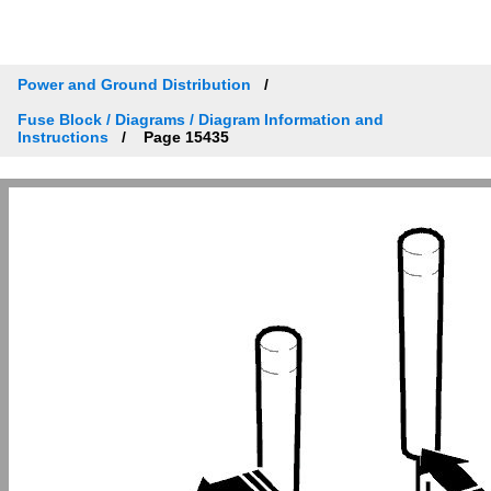
Power and Ground Distribution
Fuse Block / Diagrams / Diagram Information and
Instructions
Page 15435