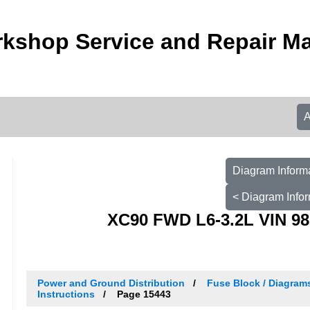
kshop Service and Repair M
Diagram Informa
< Diagram Infor
XC90 FWD L6-3.2L VIN 98
Power and Ground Distribution
Fuse Block / Diagram
Instructions
Page 15443