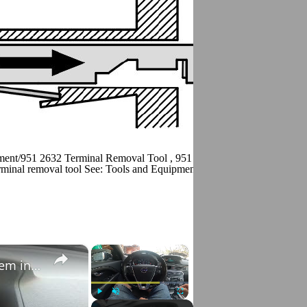
ment/951 2632 Terminal Removal Tool , 951 2633 Terminal removal to
minal removal tool See: Tools and Equipment/951 2639 Terminal Remo
×
×
How to Check VIN Number Via Car's System in Volvo V70 III ( 2007 - 2016 )
Play
Unmute
Fullscreen