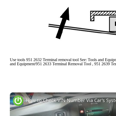
Use tools 951 2632 Terminal removal tool See: Tools and Equip
and Equipment/951 2633 Terminal Removal Tool , 951 2639 Ter