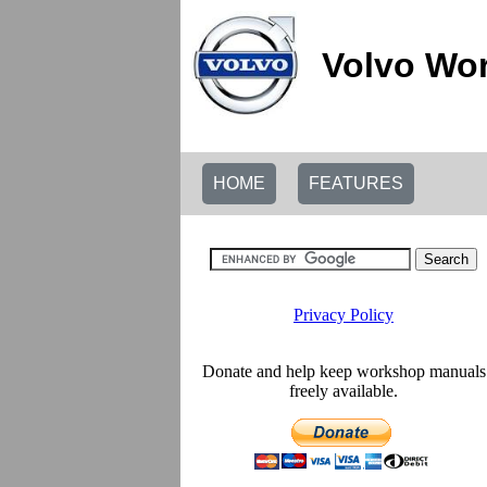
Volvo Wor
HOME
FEATURES