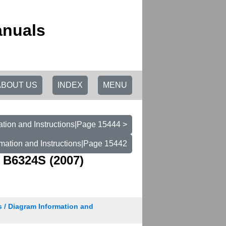
anuals
ABOUT US
INDEX
MENU
tion and Instructions|Page 15444 >
mation and Instructions|Page 15442
 B6324S (2007)
s / Diagram Information and