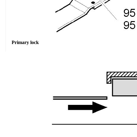
Primary lock