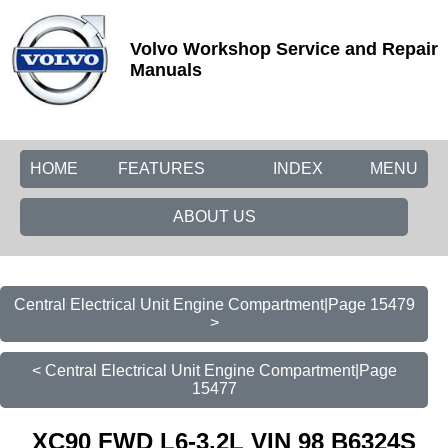
Volvo Workshop Service and Repair
Manuals
HOME
FEATURES
INDEX
MENU
ABOUT US
Central Electrical Unit Engine Compartment|Page 15479
>
< Central Electrical Unit Engine Compartment|Page
15477
XC90 FWD L6-3.2L VIN 98 B6324S