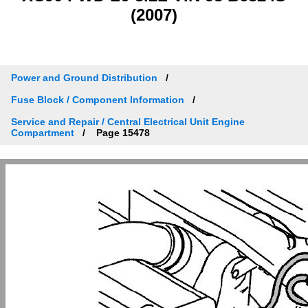
(2007)
Power and Ground Distribution
Fuse Block / Component Information
Service and Repair / Central Electrical Unit Engine
Compartment
Page 15478