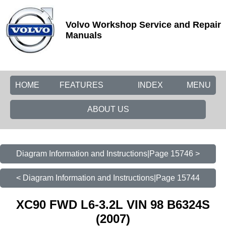
Volvo Workshop Service and Repair
Manuals
HOME
FEATURES
INDEX
MENU
ABOUT US
Diagram Information and Instructions|Page 15746 >
< Diagram Information and Instructions|Page 15744
XC90 FWD L6-3.2L VIN 98 B6324S
(2007)