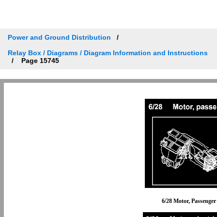
Power and Ground Distribution
Relay Box / Diagrams / Diagram Information and Instructions
Page 15745