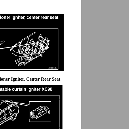
ioner Igniter, Center Rear Seat