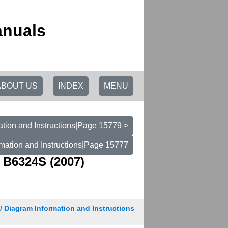
anuals
ABOUT US
INDEX
MENU
tion and Instructions|Page 15779 >
mation and Instructions|Page 15777
 B6324S (2007)
/ Diagram Information and Instructions