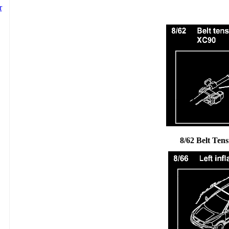
8/62 Belt Tens