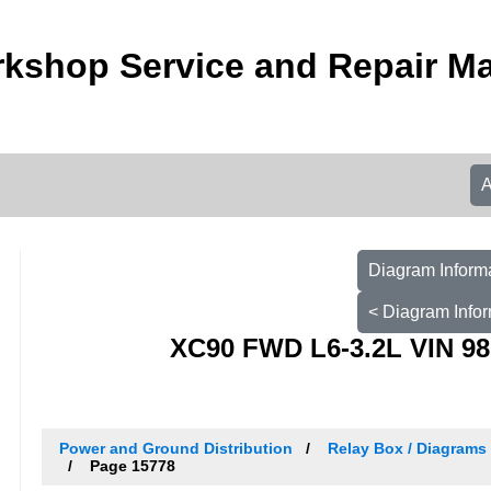
kshop Service and Repair M
Diagram Informa
< Diagram Infor
XC90 FWD L6-3.2L VIN 98
Power and Ground Distribution
Relay Box / Diagrams 
Page 15778