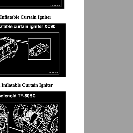
 Inflatable Curtain Igniter
 Inflatable Curtain Igniter