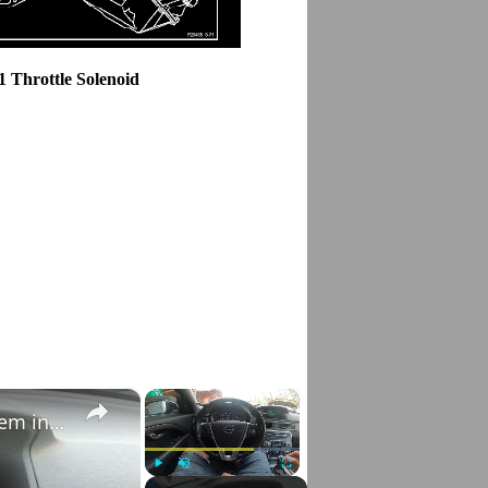
1 Throttle Solenoid
×
×
How to Check VIN Number Via Car's System in Volvo V70 III ( 2007 - 2016 )
Play
Unmute
Fullscreen