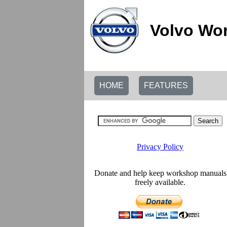
Volvo Wor
HOME
FEATURES