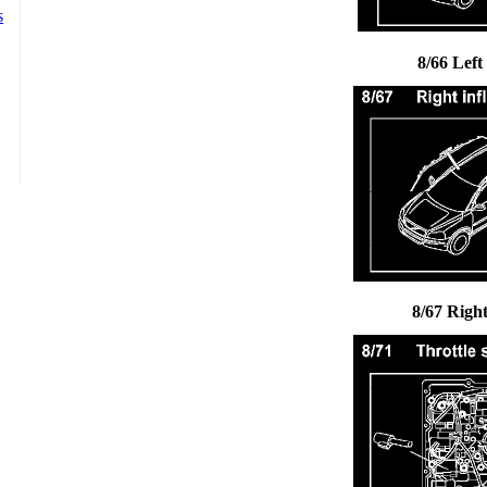
8/66 Left
8/67 Right