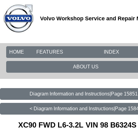
Volvo Workshop Service and Repair
HOME
FEATURES
INDEX
ABOUT US
Diagram Information and Instructions|Page 15851
< Diagram Information and Instructions|Page 158
XC90 FWD L6-3.2L VIN 98 B6324S 