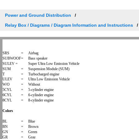
Power and Ground Distribution
Relay Box / Diagrams / Diagram Information and Instructions