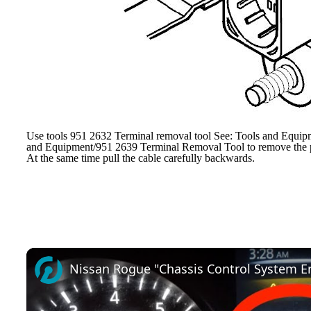
Use tools 951 2632 Terminal removal tool See: Tools and Equip
and Equipment/951 2639 Terminal Removal Tool to remove the pri
At the same time pull the cable carefully backwards.