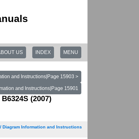
anuals
ABOUT US
INDEX
MENU
tion and Instructions|Page 15903 >
mation and Instructions|Page 15901
 B6324S (2007)
/ Diagram Information and Instructions