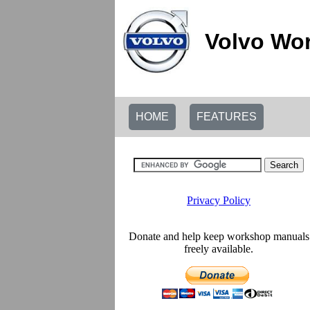
Volvo Wor
HOME
FEATURES