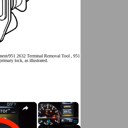
ment/951 2632 Terminal Removal Tool , 951 2639 Terminal removal to
mary lock, as illustrated.
×
×
Nissan Rogue "Chassis Control System Error" Solved — Fast, Practical Fix
Play
Unmute
Fullscreen