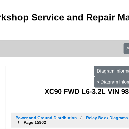
kshop Service and Repair M
Diagram Informa
< Diagram Infor
XC90 FWD L6-3.2L VIN 98
Power and Ground Distribution
Relay Box / Diagrams 
Page 15902