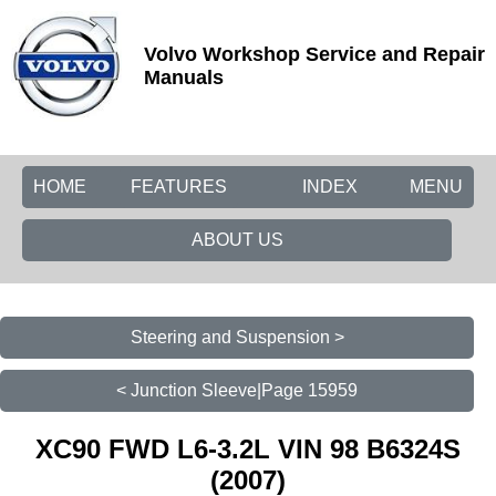
Volvo Workshop Service and Repair
Manuals
HOME
FEATURES
INDEX
MENU
ABOUT US
Steering and Suspension >
< Junction Sleeve|Page 15959
XC90 FWD L6-3.2L VIN 98 B6324S
(2007)