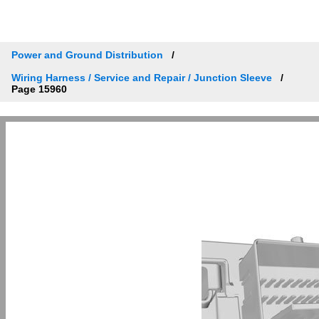
Power and Ground Distribution
Wiring Harness / Service and Repair / Junction Sleeve
Page 15960