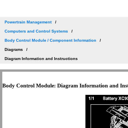
Powertrain Management
Computers and Control Systems
Body Control Module / Component Information
Diagrams
Diagram Information and Instructions