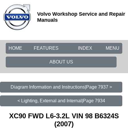
Volvo Workshop Service and Repair
Manuals
HOME
FEATURES
INDEX
MENU
ABOUT US
Diagram Information and Instructions|Page 7937 >
< Lighting, External and Internal|Page 7934
XC90 FWD L6-3.2L VIN 98 B6324S
(2007)