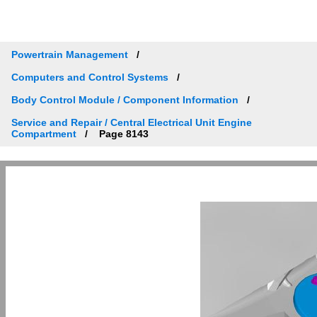
Powertrain Management
Computers and Control Systems
Body Control Module / Component Information
Service and Repair / Central Electrical Unit Engine
Compartment
Page 8143