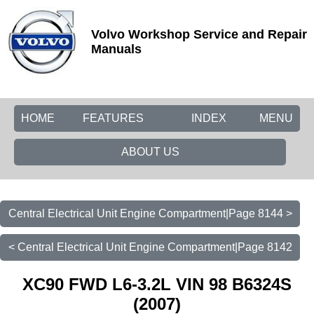
Volvo Workshop Service and Repair
Manuals
HOME
FEATURES
INDEX
MENU
ABOUT US
Central Electrical Unit Engine Compartment|Page 8144 >
< Central Electrical Unit Engine Compartment|Page 8142
XC90 FWD L6-3.2L VIN 98 B6324S
(2007)