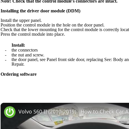
Note! Check that the control module's connectors are intact.
Installing the driver door module (DDM)
Install the upper panel.
Position the control module in the hole on the door panel.
Check that the lower mounting for the control module is correctly locat
Press the control module into place.
Install:
-
the connectors
-
the nut and screw.
the door panel, see Panel front side door, replacing See: Bod
-
Repair.
Ordering software
Volvo S60 II (2010-2019) - How to Check Car A