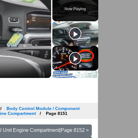
Now Playing
Body Control Module / Component
ngine Compartment
Page 8151
cal Unit Engine Compartment|Page 8152 >