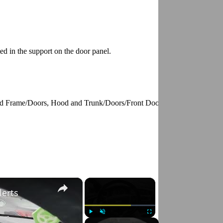
ed in the support on the door panel.
y and Frame/Doors, Hood and Trunk/Doors/Front Door/Front Door Panel/
×
×
lerts
Play
Unmute
Fullscreen