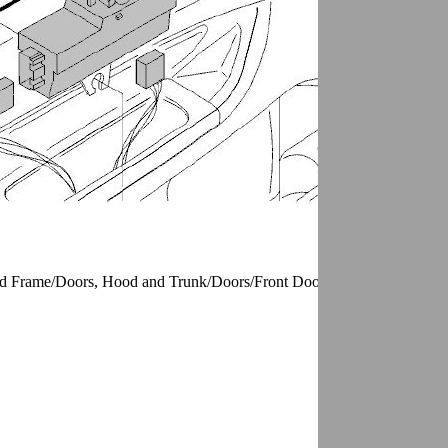
y and Frame/Doors, Hood and Trunk/Doors/Front Door/Front Door Panel/