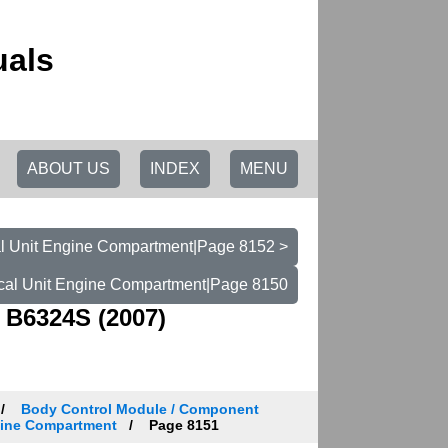
uals
ABOUT US
INDEX
MENU
cal Unit Engine Compartment|Page 8152 >
rical Unit Engine Compartment|Page 8150
 B6324S (2007)
Body Control Module / Component
ngine Compartment
Page 8151