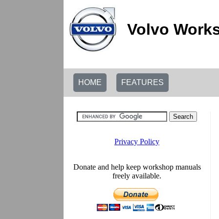
Volvo Works
HOME
FEATURES