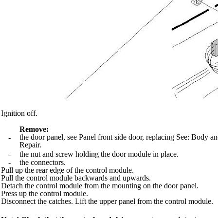
Ignition off.
Remove:
the door panel, see Panel front side door, replacing See: Bod
-
Repair.
-
the nut and screw holding the door module in place.
-
the connectors.
Pull up the rear edge of the control module.
Pull the control module backwards and upwards.
Detach the control module from the mounting on the door panel.
Press up the control module.
Disconnect the catches. Lift the upper panel from the control module.