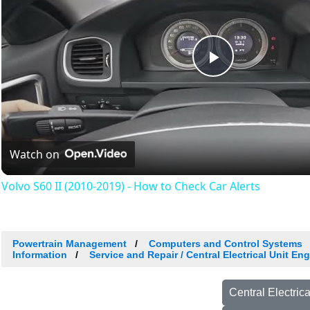
Play
Video
Watch on
Volvo S60 II (2010-2019) - How to Check Car Alerts
Powertrain Management
Computers and Control Systems
Information
Service and Repair / Central Electrical Unit E
Central Electri