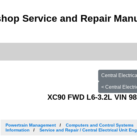
hop Service and Repair Man
Central Electri
< Central Elect
XC90 FWD L6-3.2L VIN 98
Powertrain Management
Computers and Control Systems
Information
Service and Repair / Central Electrical Unit E