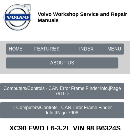
Volvo Workshop Service and Repair
Manuals
HOME
FEATURES
INDEX
MENU
ABOUT US
Computers/Controls - CAN Error Frame Finder Info.|Page
7910 >
< Computers/Controls - CAN Error Frame Finder
Info.|Page 7908
XC90 FWD L6-3.2L VIN 98 B6324S