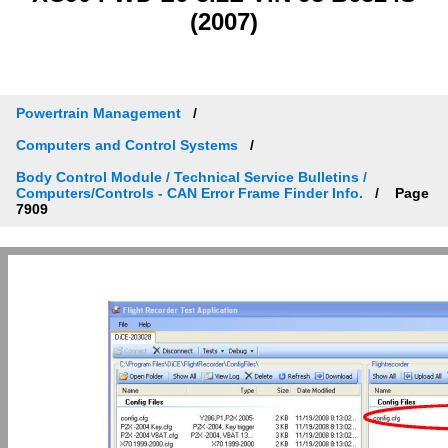
(2007)
Powertrain Management
Computers and Control Systems
Body Control Module / Technical Service Bulletins /
Computers/Controls - CAN Error Frame Finder Info.
Page
7909