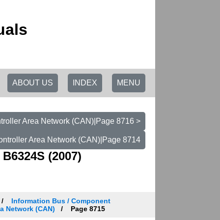
uals
ABOUT US
INDEX
MENU
troller Area Network (CAN)|Page 8716 >
ontroller Area Network (CAN)|Page 8714
 B6324S (2007)
Information Bus / Component
ea Network (CAN)
Page 8715