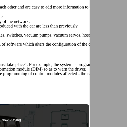
h other and are easy to add more information to, all that is required is
le
g of the network.
duced with the car are less than previously.
odules, switches, vacuum pumps, vacuum servos, hoses and cable harness
of software which alters the configuration of the car is required.
ust take place". For example, the system is programmed so that if a tai
formation module (DIM) so as to warn the driver.
 the programming of control modules affected - the rear electronic modu
Now Playing