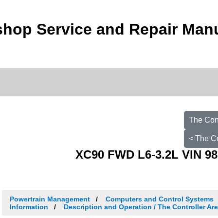
hop Service and Repair Man
The Con
< The C
XC90 FWD L6-3.2L VIN 98
Powertrain Management
Computers and Control Systems
Information
Description and Operation / The Controller Ar