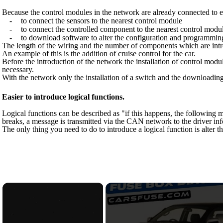
Because the control modules in the network are already connected to eac
-
to connect the sensors to the nearest control module
-
to connect the controlled component to the nearest control modu
-
to download software to alter the configuration and programmin
The length of the wiring and the number of components which are intro
An example of this is the addition of cruise control for the car.
Before the introduction of the network the installation of control m
necessary.
With the network only the installation of a switch and the downloading 
Easier to introduce logical functions.
Logical functions can be described as "if this happens, the following m
breaks, a message is transmitted via the CAN network to the driver in
The only thing you need to do to introduce a logical function is alter
×