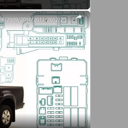
×
Fuse Box Diagrams:2004/2005/2006/2007/2008/2009/2010/2011/2012/2013/2014/2015 Toyota Hilux #fusebox
o