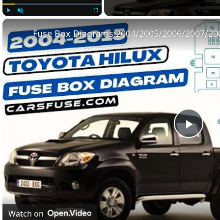
Play
Unmute
Fullscreen
Play
Vide
Watch on