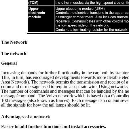
The Network
The network
General
Increasing demands for further functionality in the car, both by statut
This, in turn, has encouraged developments towards more flexible elec
Area Network). The network permits the transmission and receipt of 
command or message used to require a separate wire. Using networks h
The number of commands and messages that can be handled by the net
message/command. The Volvo network which is based on a Controller 
100 messages (also known as frames). Each message can contain severa
all the signals for how the tail lamps should be lit.
Advantages of a network
Easier to add further functions and install accessories.