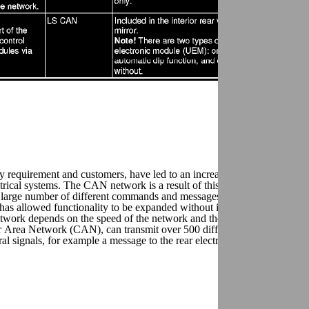
ory requirement and customers, have led to an increased complexity in the
trical systems. The CAN network is a result of this research (CAN = Co
a large number of different commands and messages on the same wires.
as allowed functionality to be expanded without increasing the number
work depends on the speed of the network and the length of the
Area Network (CAN), can transmit over 500 different signals and ap
l signals, for example a message to the rear electronic module (REM)