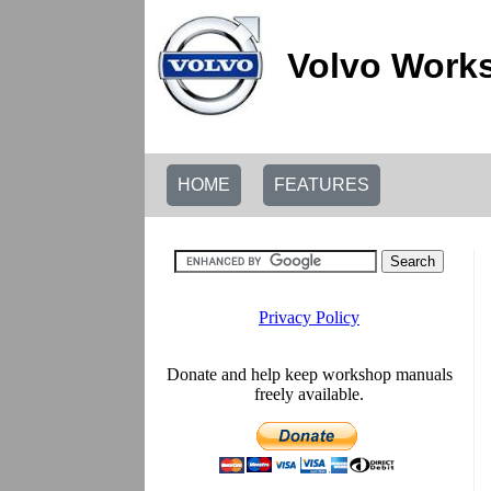
Volvo Works
HOME
FEATURES