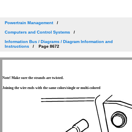
Powertrain Management
Computers and Control Systems
Information Bus / Diagrams / Diagram Information and
Instructions
Page 8672