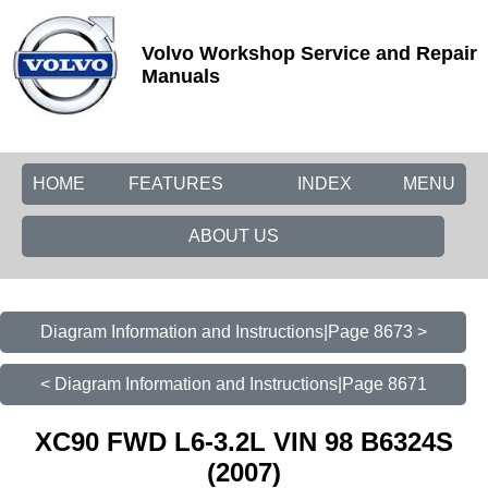
Volvo Workshop Service and Repair
Manuals
HOME
FEATURES
INDEX
MENU
ABOUT US
Diagram Information and Instructions|Page 8673 >
< Diagram Information and Instructions|Page 8671
XC90 FWD L6-3.2L VIN 98 B6324S
(2007)