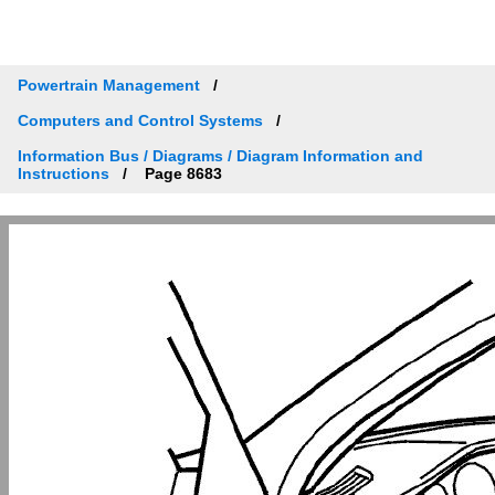
Powertrain Management
Computers and Control Systems
Information Bus / Diagrams / Diagram Information and
Instructions
Page 8683