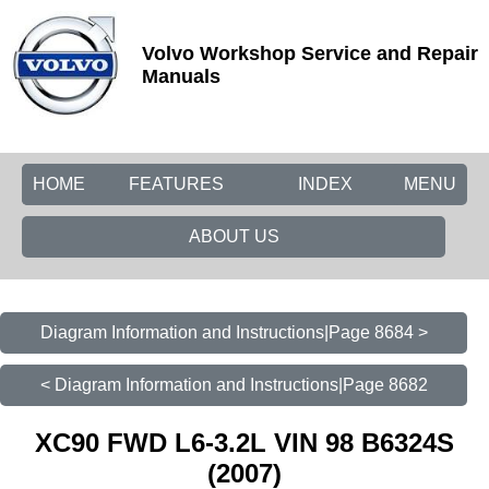
Volvo Workshop Service and Repair
Manuals
HOME
FEATURES
INDEX
MENU
ABOUT US
Diagram Information and Instructions|Page 8684 >
< Diagram Information and Instructions|Page 8682
XC90 FWD L6-3.2L VIN 98 B6324S
(2007)