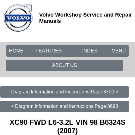
Volvo Workshop Service and Repair
Manuals
HOME
FEATURES
INDEX
MENU
ABOUT US
Diagram Information and Instructions|Page 8700 >
< Diagram Information and Instructions|Page 8698
XC90 FWD L6-3.2L VIN 98 B6324S
(2007)