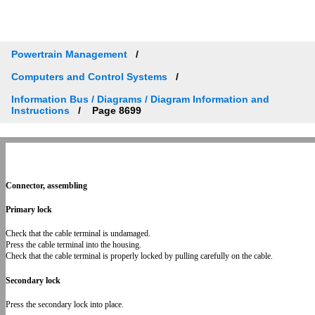
Powertrain Management
Computers and Control Systems
Information Bus / Diagrams / Diagram Information and
Instructions
Page 8699