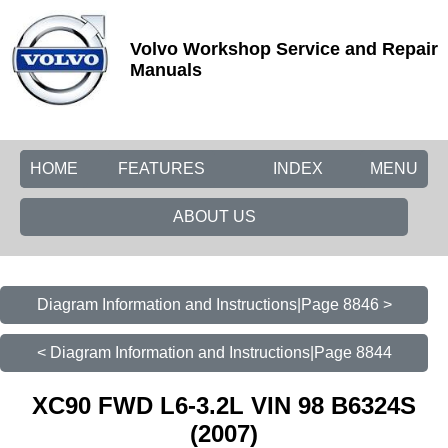
Volvo Workshop Service and Repair
Manuals
HOME
FEATURES
INDEX
MENU
ABOUT US
Diagram Information and Instructions|Page 8846 >
< Diagram Information and Instructions|Page 8844
XC90 FWD L6-3.2L VIN 98 B6324S
(2007)