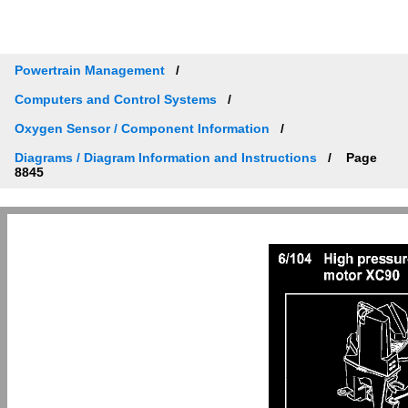
Powertrain Management
Computers and Control Systems
Oxygen Sensor / Component Information
Diagrams / Diagram Information and Instructions
Page
8845