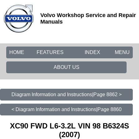
Volvo Workshop Service and Repair
Manuals
HOME
FEATURES
INDEX
MENU
ABOUT US
Diagram Information and Instructions|Page 8862 >
< Diagram Information and Instructions|Page 8860
XC90 FWD L6-3.2L VIN 98 B6324S
(2007)