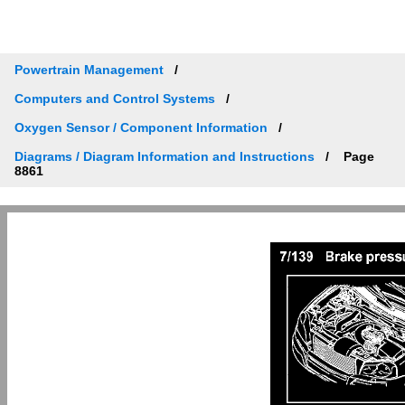
Powertrain Management
Computers and Control Systems
Oxygen Sensor / Component Information
Diagrams / Diagram Information and Instructions
Page
8861