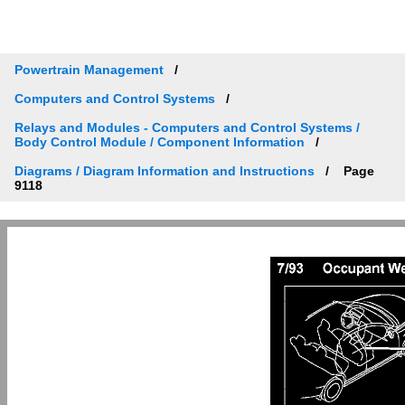
Powertrain Management
Computers and Control Systems
Relays and Modules - Computers and Control Systems /
Body Control Module / Component Information
Diagrams / Diagram Information and Instructions
Page
9118