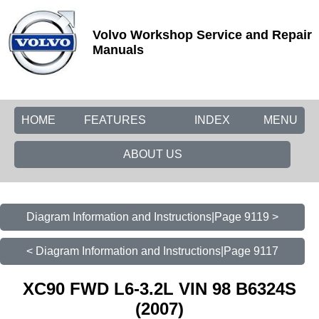
Volvo Workshop Service and Repair
Manuals
HOME
FEATURES
INDEX
MENU
ABOUT US
Diagram Information and Instructions|Page 9119 >
< Diagram Information and Instructions|Page 9117
XC90 FWD L6-3.2L VIN 98 B6324S
(2007)