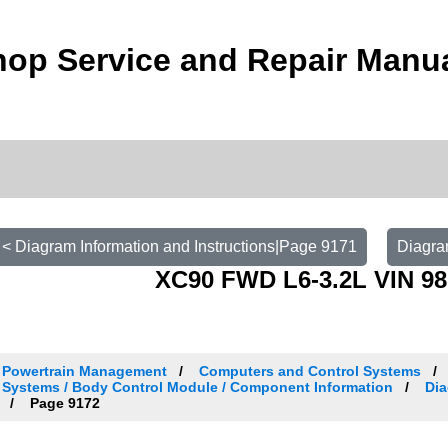
op Service and Repair Manu
< Diagram Information and Instructions|Page 9171
Diagra
XC90 FWD L6-3.2L VIN 98
Powertrain Management
Computers and Control Systems
Systems / Body Control Module / Component Information
Dia
Page 9172