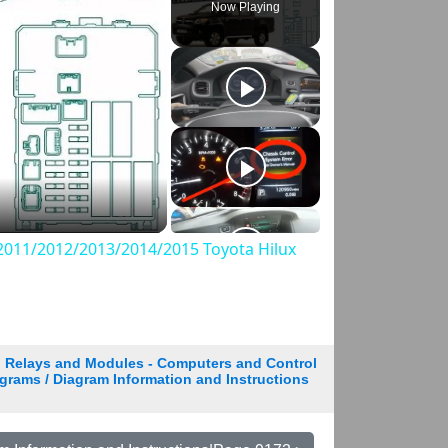
Now Playing
011/2012/2013/2014/2015 Toyota Hilux
Relays and Modules - Computers and Control
grams / Diagram Information and Instructions