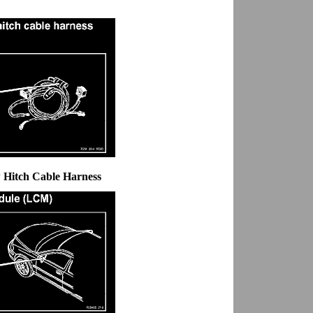
 Hitch Cable Harness