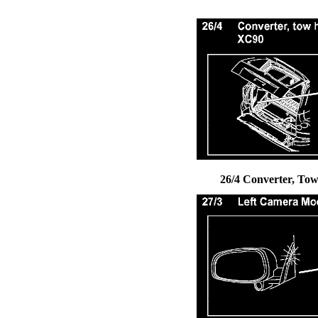
26/4 Converter, Tow