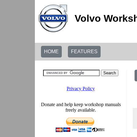
Volvo Worksh
HOME
FEATURES