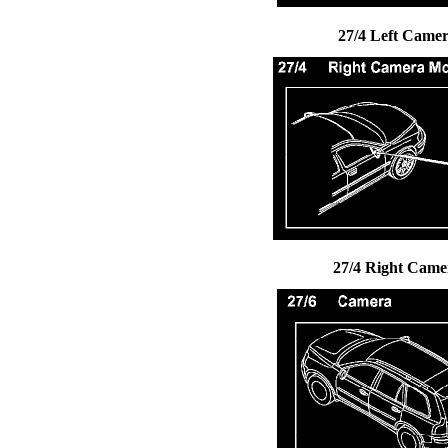
27/4 Left Came
27/4 Right Cam