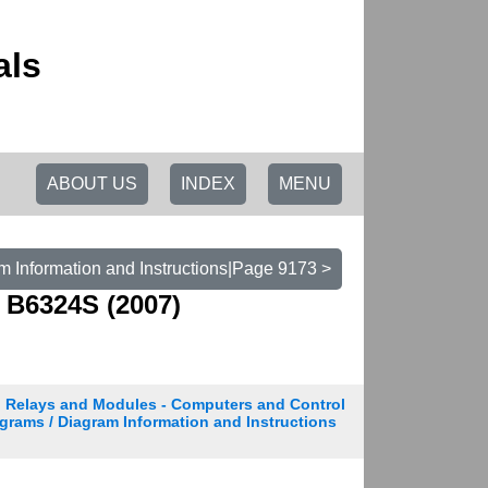
als
ABOUT US
INDEX
MENU
m Information and Instructions|Page 9173 >
 B6324S (2007)
Relays and Modules - Computers and Control
grams / Diagram Information and Instructions