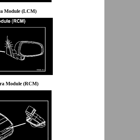
ra Module (LCM)
era Module (RCM)