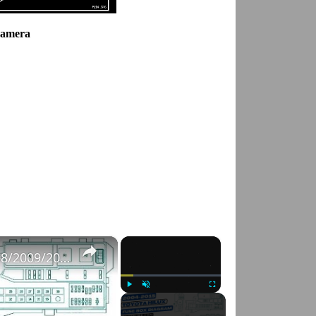
Camera
×
×
Fuse Box Diagrams:2004/2005/2006/2007/2008/2009/2010/2011/2012/2013/2014/2015 Toyota Hilux #fusebox
Play
Unmute
Fullscreen