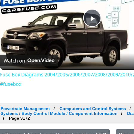
Play
Video
Watch on
Fuse Box Diagrams:2004/2005/2006/2007/2008/2009/2010/2
#fusebox
Powertrain Management
Computers and Control Systems
Systems / Body Control Module / Component Information
Dia
Page 9172