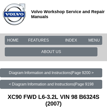
Volvo Workshop Service and Repair
Manuals
HOME
FEATURES
INDEX
MENU
ABOUT US
Diagram Information and Instructions|Page 9200 >
< Diagram Information and Instructions|Page 9198
XC90 FWD L6-3.2L VIN 98 B6324S
(2007)