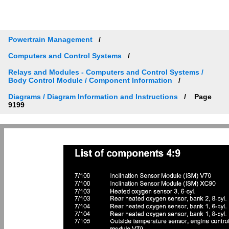
Powertrain Management
Computers and Control Systems
Relays and Modules - Computers and Control Systems /
Body Control Module / Component Information
Diagrams / Diagram Information and Instructions
Page
9199