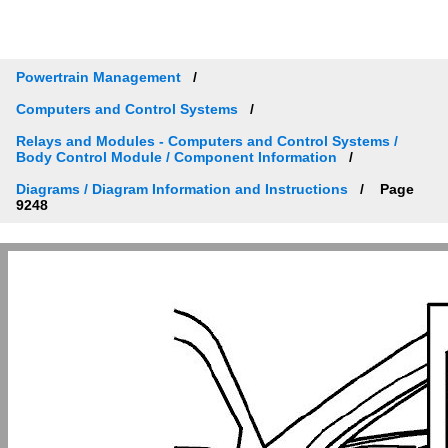
Powertrain Management
Computers and Control Systems
Relays and Modules - Computers and Control Systems /
Body Control Module / Component Information
Diagrams / Diagram Information and Instructions
Page
9248