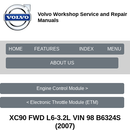
Volvo Workshop Service and Repair
Manuals
HOME
FEATURES
INDEX
MENU
ABOUT US
Engine Control Module >
< Electronic Throttle Module (ETM)
XC90 FWD L6-3.2L VIN 98 B6324S
(2007)