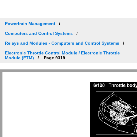
Powertrain Management
Computers and Control Systems
Relays and Modules - Computers and Control Systems
Electronic Throttle Control Module / Electronic Throttle
Module (ETM)
Page 9319