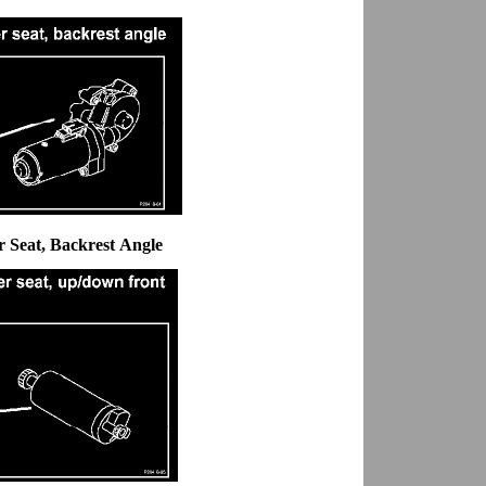
 Seat, Backrest Angle