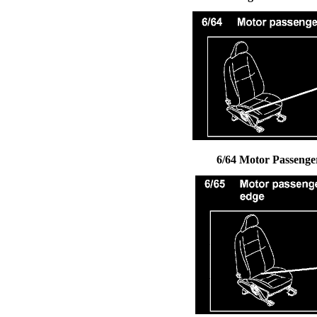
6/64 Motor Passenger