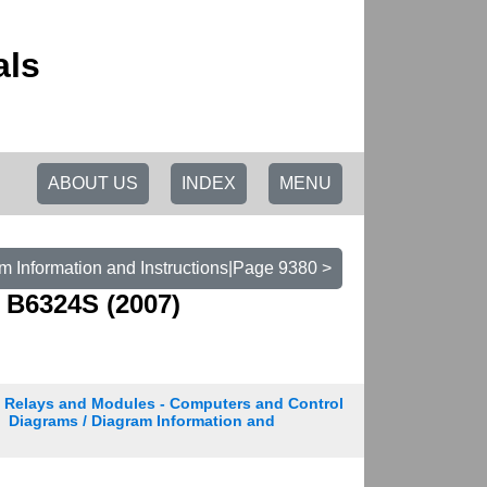
als
ABOUT US
INDEX
MENU
m Information and Instructions|Page 9380 >
 B6324S (2007)
Relays and Modules - Computers and Control
Diagrams / Diagram Information and