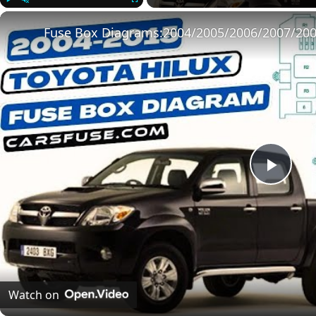
Play
Unmute
Fullscreen
Play
Vide
Watch on