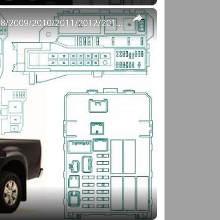
×
Fuse Box Diagrams:2004/2005/2006/2007/2008/2009/2010/2011/2012/2013/2014/2015 Toyota Hilux #fusebox
o