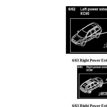
6/63 Right Power Ext
6/63 Right Power Ext