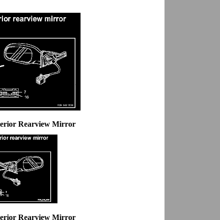
erior Rearview Mirror
erior Rearview Mirror