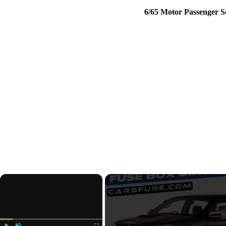
6/65 Motor Passenger 
×