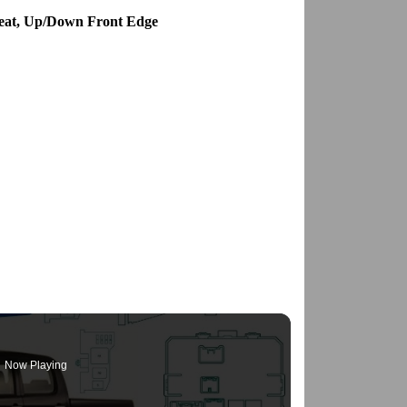
Seat, Up/Down Front Edge
Now Playing