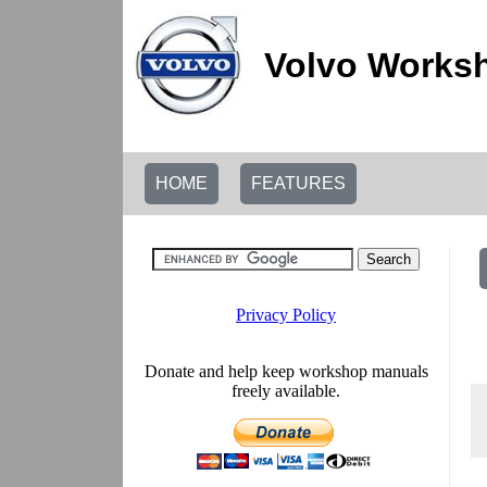
Volvo Worksh
HOME
FEATURES