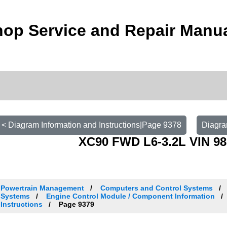
op Service and Repair Manu
< Diagram Information and Instructions|Page 9378
Diagra
XC90 FWD L6-3.2L VIN 98
Powertrain Management
Computers and Control Systems
Systems
Engine Control Module / Component Information
Instructions
Page 9379