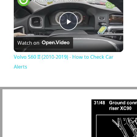
Play
Watch on
Video
Volvo S60 II (2010-2019) - How to Check Car
Alerts