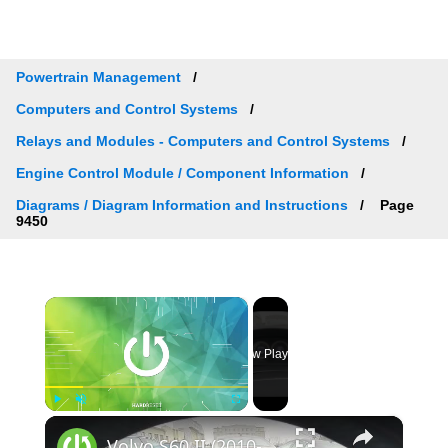
Powertrain Management
Computers and Control Systems
Relays and Modules - Computers and Control Systems
Engine Control Module / Component Information
Diagrams / Diagram Information and Instructions
Page
9450
×
Now Playing
×
Play
Unmute
Fullscreen
Volvo S60 II (2010-2019) - How to Check Car Alerts