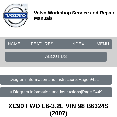
Volvo Workshop Service and Repair
Manuals
HOME
FEATURES
INDEX
MENU
ABOUT US
Diagram Information and Instructions|Page 9451 >
< Diagram Information and Instructions|Page 9449
XC90 FWD L6-3.2L VIN 98 B6324S
(2007)