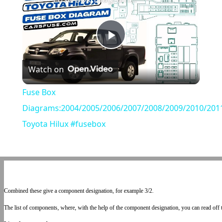
Play
Watch on
Video
Fuse Box
Diagrams:2004/2005/2006/2007/2008/2009/2010/201
Toyota Hilux #fusebox