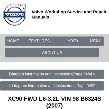
Volvo Workshop Service and Repair
Manuals
HOME
FEATURES
INDEX
MENU
ABOUT US
Diagram Information and Instructions|Page 9484 >
< Diagram Information and Instructions|Page 9482
XC90 FWD L6-3.2L VIN 98 B6324S
(2007)