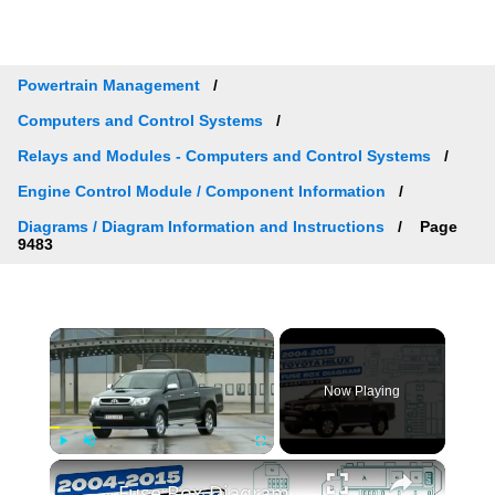
Powertrain Management
Computers and Control Systems
Relays and Modules - Computers and Control Systems
Engine Control Module / Component Information
Diagrams / Diagram Information and Instructions
Page
9483
×
Now Playing
×
Play
Unmute
Fullscreen
Fuse Box Diagrams:2004/2005/2006/2007/2008/2009/2010/2011/2012/2013/2014/2015 Toyota Hilux #fusebox