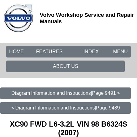
Volvo Workshop Service and Repair
Manuals
HOME
FEATURES
INDEX
MENU
ABOUT US
Diagram Information and Instructions|Page 9491 >
< Diagram Information and Instructions|Page 9489
XC90 FWD L6-3.2L VIN 98 B6324S
(2007)