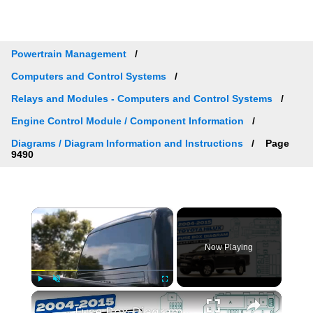
Powertrain Management
Computers and Control Systems
Relays and Modules - Computers and Control Systems
Engine Control Module / Component Information
Diagrams / Diagram Information and Instructions
Page
9490
×
Now Playing
×
Play
Unmute
Fullscreen
Fuse Box Diagrams:2004/2005/2006/2007/2008/2009/2010/2011/2012/2013/2014/2015 Toyota Hilux #fusebox