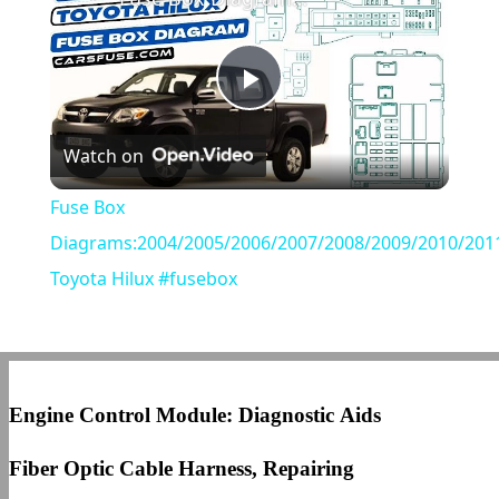
Play
Watch on
Video
Fuse Box
Diagrams:2004/2005/2006/2007/2008/2009/2010/201
Toyota Hilux #fusebox