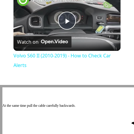
Play
Watch on
Video
Volvo S60 II (2010-2019) - How to Check Car
Alerts