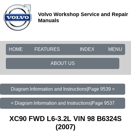
Volvo Workshop Service and Repair
Manuals
HOME
FEATURES
INDEX
MENU
ABOUT US
Diagram Information and Instructions|Page 9539 >
< Diagram Information and Instructions|Page 9537
XC90 FWD L6-3.2L VIN 98 B6324S
(2007)