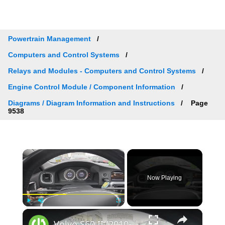
Powertrain Management
Computers and Control Systems
Relays and Modules - Computers and Control Systems
Engine Control Module / Component Information
Diagrams / Diagram Information and Instructions
Page
9538
×
Now Playing
×
Play
Unmute
Fullscreen
Volvo S60 II (2010-2019) - How to Check Car Alerts