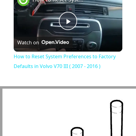
Play
Watch on
Video
How to Reset System Preferences to Factory
Defaults in Volvo V70 III ( 2007 - 2016 )