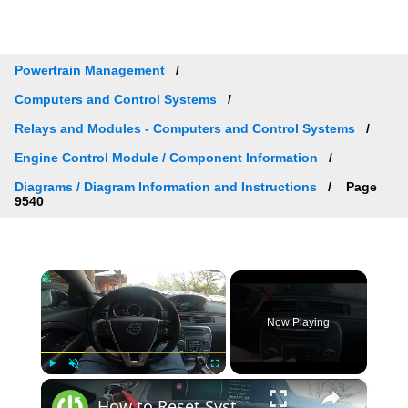
Powertrain Management
Computers and Control Systems
Relays and Modules - Computers and Control Systems
Engine Control Module / Component Information
Diagrams / Diagram Information and Instructions
Page
9540
×
Now Playing
×
Play
Unmute
Fullscreen
How to Reset System Preferences to Factory Defaults in Volvo V70 III ( 2007 - 2016 )