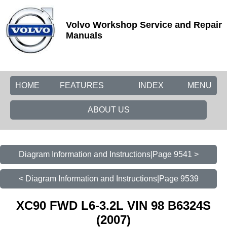
Volvo Workshop Service and Repair
Manuals
HOME
FEATURES
INDEX
MENU
ABOUT US
Diagram Information and Instructions|Page 9541 >
< Diagram Information and Instructions|Page 9539
XC90 FWD L6-3.2L VIN 98 B6324S
(2007)