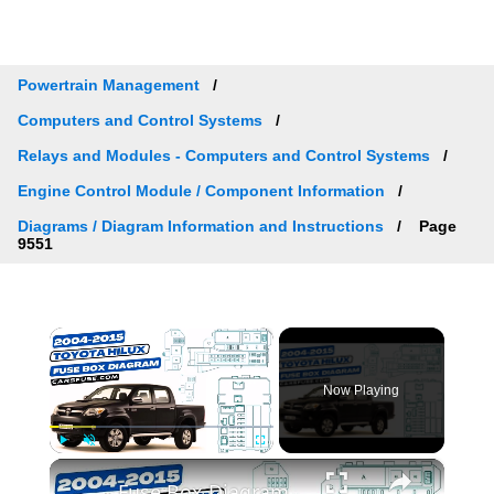
Powertrain Management
Computers and Control Systems
Relays and Modules - Computers and Control Systems
Engine Control Module / Component Information
Diagrams / Diagram Information and Instructions
Page
9551
×
Now Playing
×
Play
Unmute
Fullscreen
Fuse Box Diagrams:2004/2005/2006/2007/2008/2009/2010/2011/2012/2013/2014/2015 Toyota Hilux #fusebox