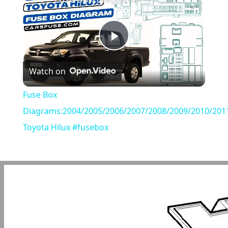
Play
Watch on
Video
Fuse Box
Diagrams:2004/2005/2006/2007/2008/2009/2010/201
Toyota Hilux #fusebox