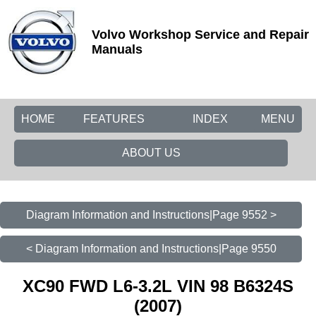
Volvo Workshop Service and Repair
Manuals
HOME
FEATURES
INDEX
MENU
ABOUT US
Diagram Information and Instructions|Page 9552 >
< Diagram Information and Instructions|Page 9550
XC90 FWD L6-3.2L VIN 98 B6324S
(2007)