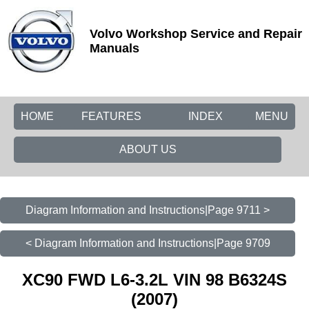
Volvo Workshop Service and Repair
Manuals
HOME
FEATURES
INDEX
MENU
ABOUT US
Diagram Information and Instructions|Page 9711 >
< Diagram Information and Instructions|Page 9709
XC90 FWD L6-3.2L VIN 98 B6324S
(2007)