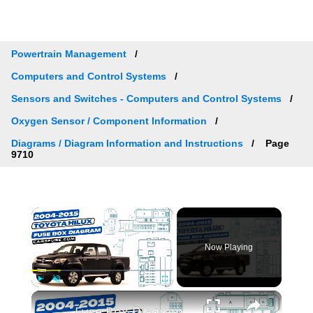
Powertrain Management
Computers and Control Systems
Sensors and Switches - Computers and Control Systems
Oxygen Sensor / Component Information
Diagrams / Diagram Information and Instructions
Page
9710
×
Now Playing
×
Play
Unmute
Fullscreen
Fuse Box Diagrams:2004/2005/2006/2007/2008/2009/2010/2011/2012/2013/2014/2015 Toyota Hilux #fusebox