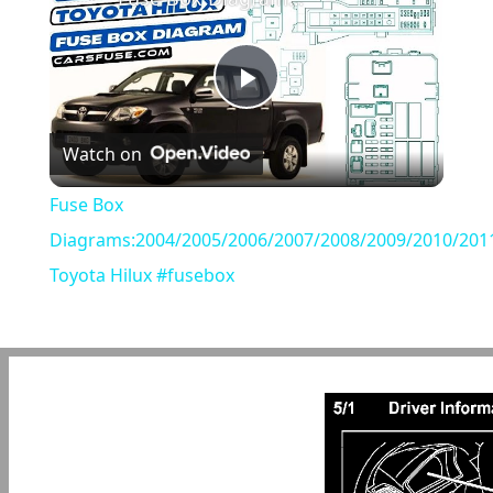
Play
Watch on
Video
Fuse Box
Diagrams:2004/2005/2006/2007/2008/2009/2010/201
Toyota Hilux #fusebox