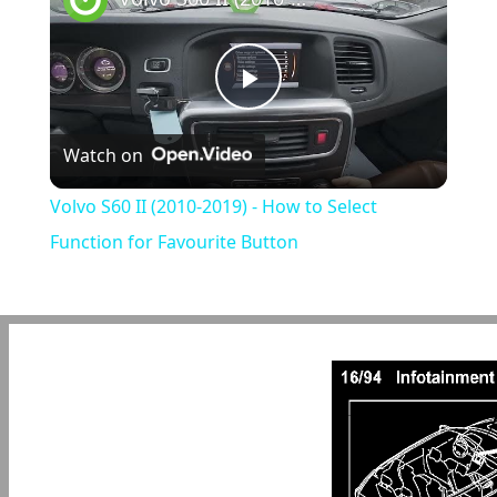
Play
Watch on
Video
Volvo S60 II (2010-2019) - How to Select
Function for Favourite Button