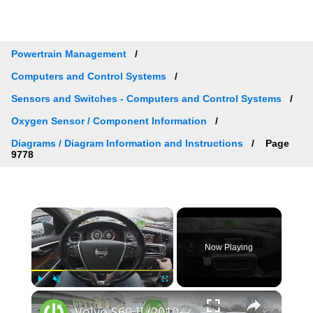
Powertrain Management
Computers and Control Systems
Sensors and Switches - Computers and Control Systems
Oxygen Sensor / Component Information
Diagrams / Diagram Information and Instructions
Page
9778
×
Now Playing
×
Play
Unmute
Fullscreen
Volvo S60 II (2010-2019) - How to Select Function for Favourite Button