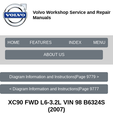
Volvo Workshop Service and Repair
Manuals
HOME
FEATURES
INDEX
MENU
ABOUT US
Diagram Information and Instructions|Page 9779 >
< Diagram Information and Instructions|Page 9777
XC90 FWD L6-3.2L VIN 98 B6324S
(2007)