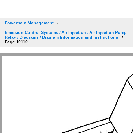
Powertrain Management
Emission Control Systems / Air Injection / Air Injection Pump
Relay / Diagrams / Diagram Information and Instructions
Page 10119