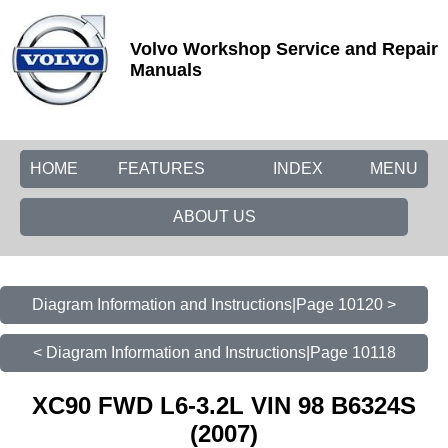
Volvo Workshop Service and Repair
Manuals
HOME
FEATURES
INDEX
MENU
ABOUT US
Diagram Information and Instructions|Page 10120 >
< Diagram Information and Instructions|Page 10118
XC90 FWD L6-3.2L VIN 98 B6324S
(2007)