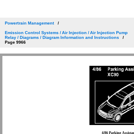
Powertrain Management
Emission Control Systems / Air Injection / Air Injection Pump
Relay / Diagrams / Diagram Information and Instructions
Page 9966