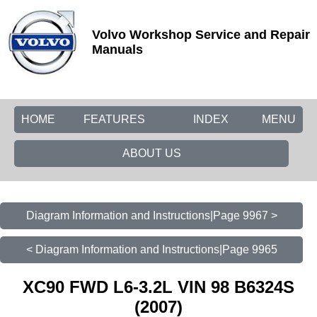
Volvo Workshop Service and Repair
Manuals
HOME
FEATURES
INDEX
MENU
ABOUT US
Diagram Information and Instructions|Page 9967 >
< Diagram Information and Instructions|Page 9965
XC90 FWD L6-3.2L VIN 98 B6324S
(2007)