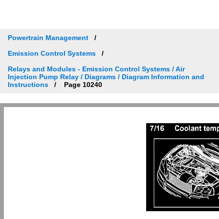
Powertrain Management
Emission Control Systems
Relays and Modules - Emission Control Systems / Air
Injection Pump Relay / Diagrams / Diagram Information and
Instructions
Page 10240