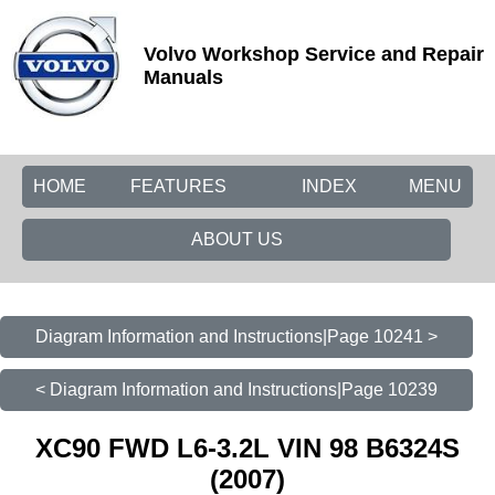
Volvo Workshop Service and Repair
Manuals
HOME
FEATURES
INDEX
MENU
ABOUT US
Diagram Information and Instructions|Page 10241 >
< Diagram Information and Instructions|Page 10239
XC90 FWD L6-3.2L VIN 98 B6324S
(2007)