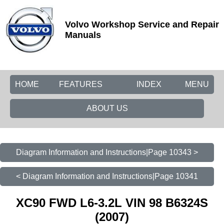
Volvo Workshop Service and Repair
Manuals
HOME
FEATURES
INDEX
MENU
ABOUT US
Diagram Information and Instructions|Page 10343 >
< Diagram Information and Instructions|Page 10341
XC90 FWD L6-3.2L VIN 98 B6324S
(2007)