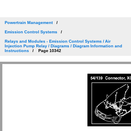
Powertrain Management
Emission Control Systems
Relays and Modules - Emission Control Systems / Air
Injection Pump Relay / Diagrams / Diagram Information and
Instructions
Page 10342