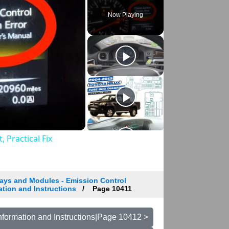
Now Playing
 Practical Fix
ays and Modules - Emission Control
ation and Instructions
Page 10411
nformation and Instructions|Page 10412 >