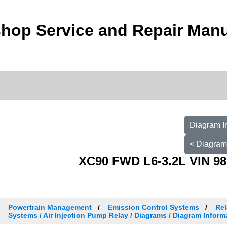
hop Service and Repair Man
Diagram I
< Diagram
XC90 FWD L6-3.2L VIN 98
Powertrain Management
Emission Control Systems
Rel
Systems / Air Injection Pump Relay / Diagrams / Diagram Inform