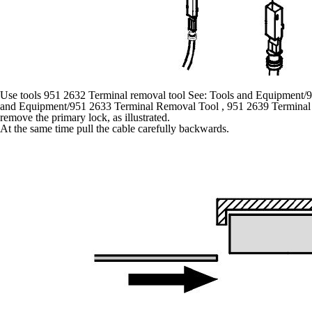
Use tools 951 2632 Terminal removal tool See: Tools and Equipment/
and Equipment/951 2633 Terminal Removal Tool , 951 2639 Terminal 
remove the primary lock, as illustrated.
At the same time pull the cable carefully backwards.