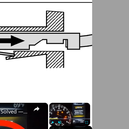
×
×
Nissan Rogue "Chassis Control System Error" Solved — Fast, Practical Fix
Play
Unmute
Fullscreen