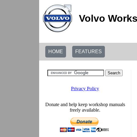
Volvo Works
HOME
FEATURES