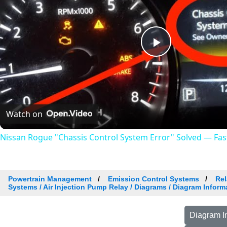
Play
Video
Watch on
Nissan Rogue "Chassis Control System Error" Solved — Fast,
Powertrain Management
Emission Control Systems
Rel
Systems / Air Injection Pump Relay / Diagrams / Diagram Inform
Diagram I