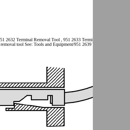
951 2632 Terminal Removal Tool , 951 2633 Terminal removal tool See
removal tool See: Tools and Equipment/951 2639 Terminal Removal T