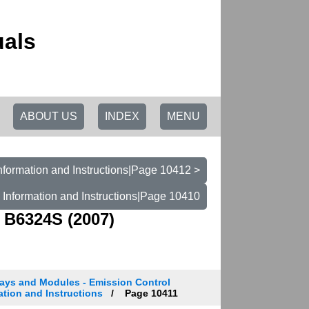
uals
ABOUT US
INDEX
MENU
nformation and Instructions|Page 10412 >
 Information and Instructions|Page 10410
 B6324S (2007)
ays and Modules - Emission Control
ation and Instructions
Page 10411