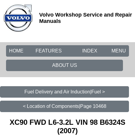
Volvo Workshop Service and Repair
Manuals
HOME
FEATURES
INDEX
MENU
ABOUT US
Fuel Delivery and Air Induction|Fuel >
< Location of Components|Page 10468
XC90 FWD L6-3.2L VIN 98 B6324S
(2007)