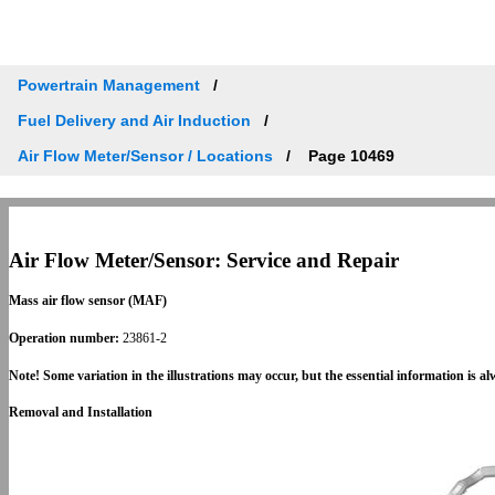
Powertrain Management
Fuel Delivery and Air Induction
Air Flow Meter/Sensor / Locations
Page 10469