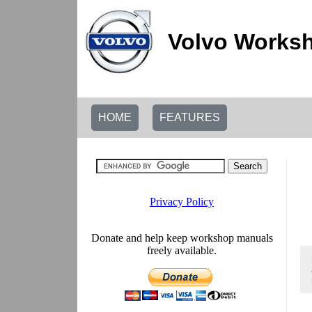
Volvo Worksh
HOME
FEATURES