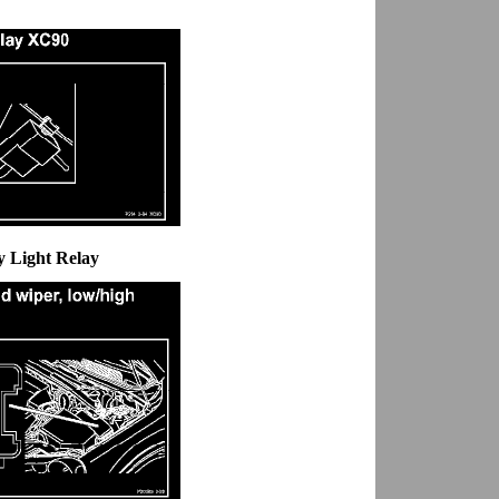
y Light Relay