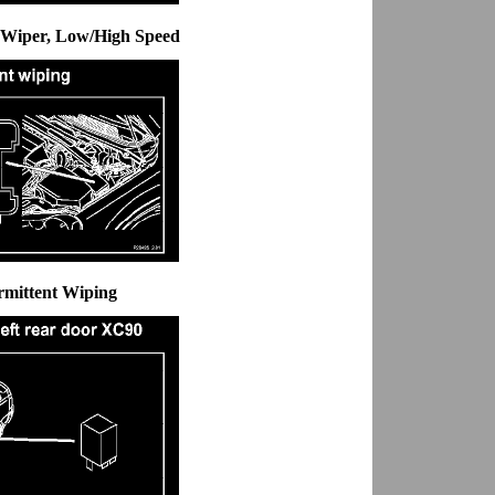
d Wiper, Low/High Speed
ermittent Wiping