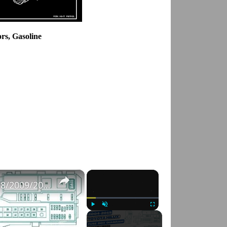
ors, Gasoline
×
×
Fuse Box Diagrams:2004/2005/2006/2007/2008/2009/2010/2011/2012/2013/2014/2015 Toyota Hilux #fusebox
Play
Unmute
Fullscreen