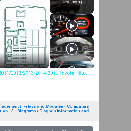
Now Playing
011/2012/2013/2014/2015 Toyota Hilux
nagement / Relays and Modules - Computers
tion
Diagrams / Diagram Information and