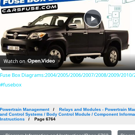
Play
Video
Watch on
Fuse Box Diagrams:2004/2005/2006/2007/2008/2009/2010/2
#fusebox
Powertrain Management
Relays and Modules - Powertrain Ma
and Control Systems / Body Control Module / Component Informa
Instructions
Page 6764