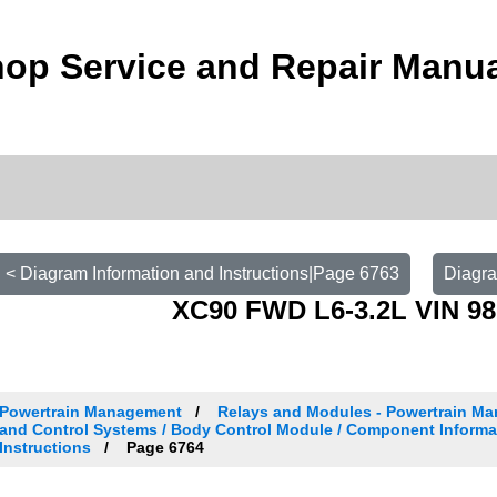
op Service and Repair Manu
< Diagram Information and Instructions|Page 6763
Diagra
XC90 FWD L6-3.2L VIN 98
Powertrain Management
Relays and Modules - Powertrain Ma
and Control Systems / Body Control Module / Component Informa
Instructions
Page 6764