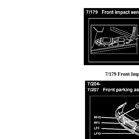
7/179 Front Imp