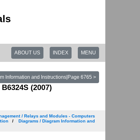
als
ABOUT US
INDEX
MENU
m Information and Instructions|Page 6765 >
 B6324S (2007)
nagement / Relays and Modules - Computers
tion
Diagrams / Diagram Information and