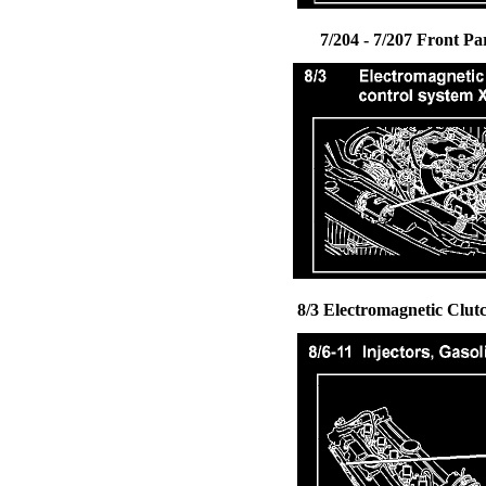
7/204 - 7/207 Front Pa
8/3 Electromagnetic Clut