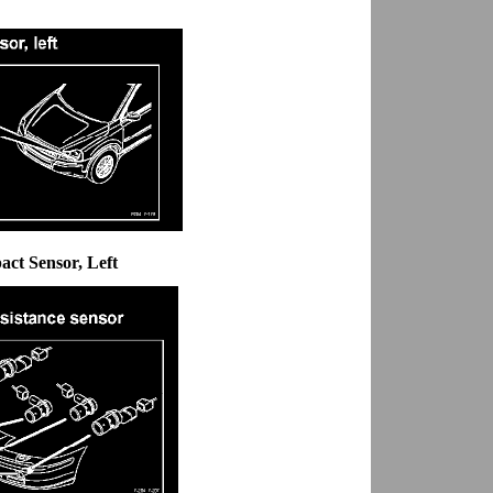
act Sensor, Left