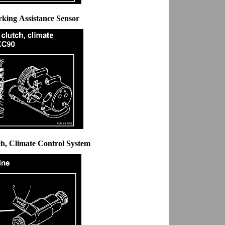
rking Assistance Sensor
ch, Climate Control System