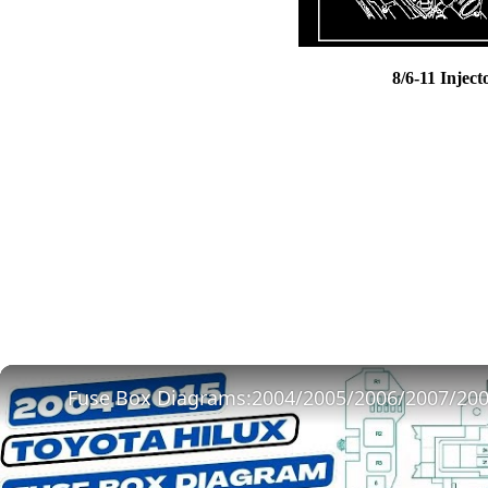
8/6-11 Inject