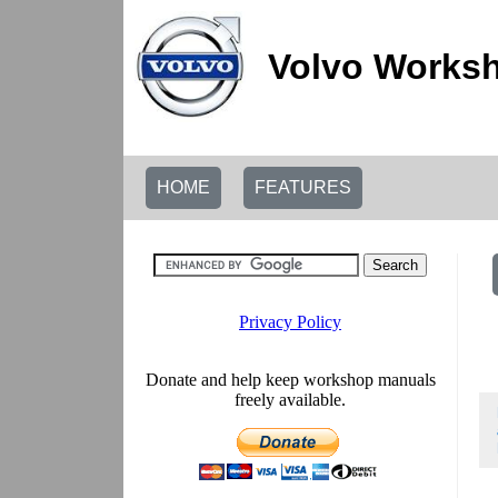
Volvo Worksh
HOME
FEATURES