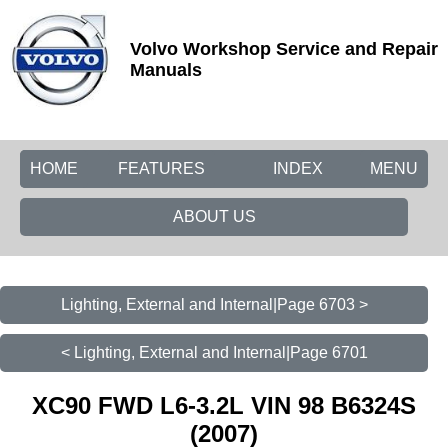
Volvo Workshop Service and Repair
Manuals
HOME
FEATURES
INDEX
MENU
ABOUT US
Lighting, External and Internal|Page 6703 >
< Lighting, External and Internal|Page 6701
XC90 FWD L6-3.2L VIN 98 B6324S
(2007)