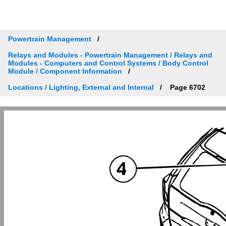
Powertrain Management
Relays and Modules - Powertrain Management / Relays and
Modules - Computers and Control Systems / Body Control
Module / Component Information
Locations / Lighting, External and Internal
Page 6702