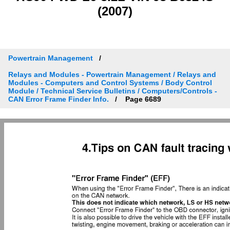
(2007)
Powertrain Management
Relays and Modules - Powertrain Management / Relays and
Modules - Computers and Control Systems / Body Control
Module / Technical Service Bulletins / Computers/Controls -
CAN Error Frame Finder Info.
Page 6689