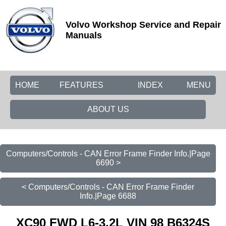
Volvo Workshop Service and Repair
Manuals
HOME
FEATURES
INDEX
MENU
ABOUT US
Computers/Controls - CAN Error Frame Finder Info.|Page
6690 >
< Computers/Controls - CAN Error Frame Finder
Info.|Page 6688
XC90 FWD L6-3.2L VIN 98 B6324S