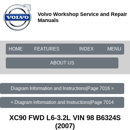
Volvo Workshop Service and Repair
Manuals
HOME
FEATURES
INDEX
MENU
ABOUT US
Diagram Information and Instructions|Page 7016 >
< Diagram Information and Instructions|Page 7014
XC90 FWD L6-3.2L VIN 98 B6324S
(2007)