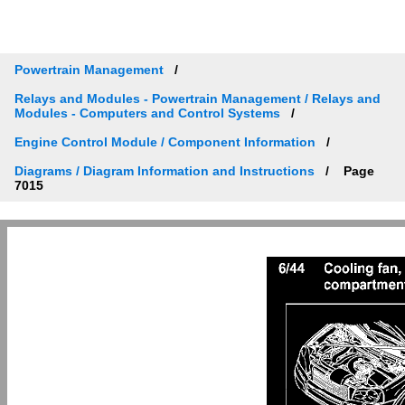
Powertrain Management
Relays and Modules - Powertrain Management / Relays and
Modules - Computers and Control Systems
Engine Control Module / Component Information
Diagrams / Diagram Information and Instructions
Page
7015