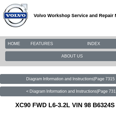
Volvo Workshop Service and Repair
HOME
FEATURES
INDEX
ABOUT US
Diagram Information and Instructions|Page 7315
< Diagram Information and Instructions|Page 73
XC90 FWD L6-3.2L VIN 98 B6324S 