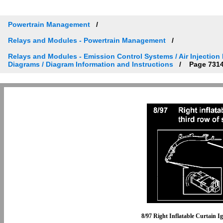
Powertrain Management
Relays and Modules - Powertrain Management
Relays and Modules - Emission Control Systems / Air Injection
Diagrams / Diagram Information and Instructions
Page 731